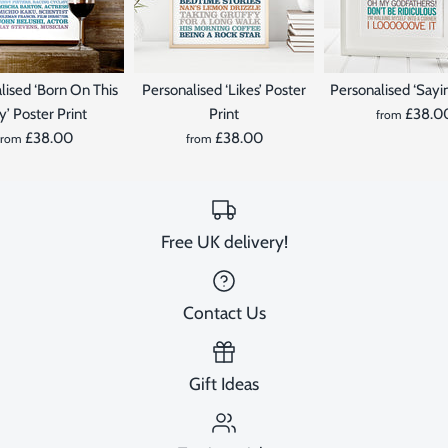
lised ‘Born On This
Personalised ‘Likes’ Poster
Personalised ‘Sayin
’ Poster Print
Print
£38.0
from
£38.00
£38.00
from
from
Free UK delivery!
Contact Us
Gift Ideas