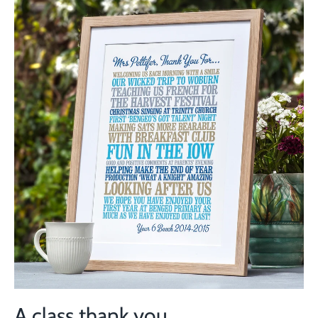
A class thank you...