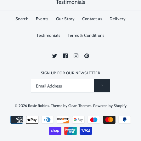
Testimonials
Search
Events
Our Story
Contact us
Delivery
Testimonials
Terms & Conditions
SIGN UP FOR OUR NEWSLETTER
© 2026
Rosie Robins
.
Theme by
Clean Themes
.
Powered by Shopify