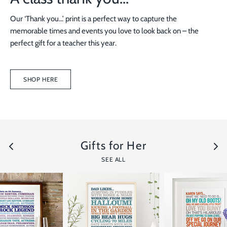
Our ‘Thank you...’ print is a perfect way to capture the
memorable times and events you love to look back on – the
perfect gift for a teacher this year.
SHOP HERE
Gifts for Her
SEE ALL