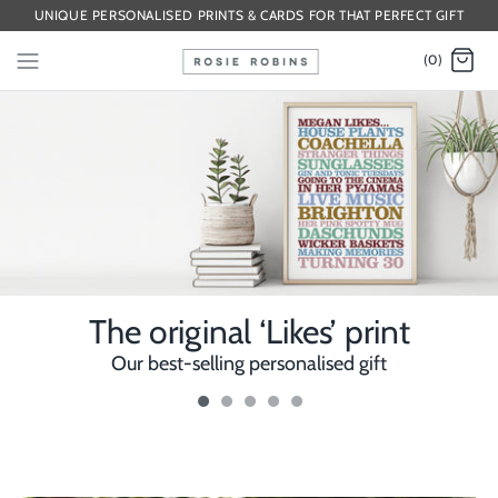
UNIQUE PERSONALISED PRINTS & CARDS FOR THAT PERFECT GIFT
(0)
The original ‘Likes’ print
Our best-selling personalised gift